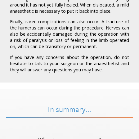
around it has not yet fully healed. When dislocated, a mild
anaesthetic is necessary to put it back into place.
Finally, rarer complications can also occur. A fracture of
the humerus can occur during the procedure. Nerves can
also be accidentally damaged during the operation with
a risk of paralysis or loss of feeling in the limb operated
on, which can be transitory or permanent.
If you have any concerns about the operation, do not
hesitate to talk to your surgeon or the anaesthetist and
they will answer any questions you may have.
In summary...