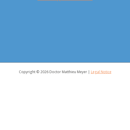
Copyright © 2026
Doctor Matthieu Meyer
|
Legal Notice