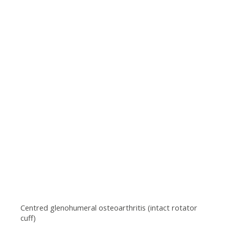
Centred glenohumeral osteoarthritis (intact rotator
cuff)