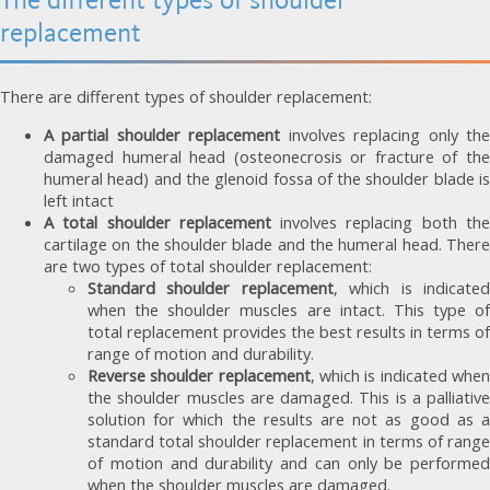
The different types of shoulder
replacement
There are different types of shoulder replacement:
A partial shoulder replacement
involves replacing only th
damaged humeral head (osteonecrosis or fracture of the
humeral head) and the glenoid fossa of the shoulder blade is
left intact
A total shoulder replacement
involves replacing both th
cartilage on the shoulder blade and the humeral head. There
are two types of total shoulder replacement:
Standard shoulder replacement
, which is indicate
when the shoulder muscles are intact. This type of
total replacement provides the best results in terms of
range of motion and durability.
Reverse shoulder replacement
, which is indicated whe
the shoulder muscles are damaged. This is a palliative
solution for which the results are not as good as a
standard total shoulder replacement in terms of range
of motion and durability and can only be performed
when the shoulder muscles are damaged.