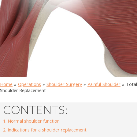
Home
»
Operations
»
Shoulder Surgery
»
Painful Shoulder
»
Total
Shoulder Replacement
CONTENTS:
1.
Normal shoulder function
2.
Indications for a shoulder replacement