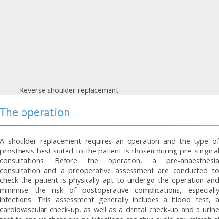
Reverse shoulder replacement
The operation
A shoulder replacement requires an operation and the type of
prosthesis best suited to the patient is chosen during pre-surgical
consultations. Before the operation, a pre-anaesthesia
consultation and a preoperative assessment are conducted to
check the patient is physically apt to undergo the operation and
minimise the risk of postoperative complications, especially
infections. This assessment generally includes a blood test, a
cardiovascular check-up, as well as a dental check-up and a urine
test to ensure there are no infections and thus avoid any microbial