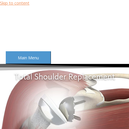
Skip to content
Main Menu
Total Shoulder Replacement