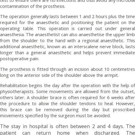
contamination of the prosthesis.
The operation generally lasts between 1 and 2 hours plus the time
required for the anaesthetic and positioning the patient on the
operating table. This operation is carried out under general
anaesthesia. The anaesthetist can also anaesthetise the upper limb
from the shoulder to the hand with a regional anaesthetic. This
additional anaesthetic, known as an interscalene nerve block, lasts
longer than a general anaesthetic and helps prevent immediate
postoperative pain.
The prosthesis is fitted through an incision about 10 centimetres
long on the anterior side of the shoulder above the armpit.
Rehabilitation begins the day after the operation with the help of
physiotherapists. Some movements are allowed from the outset,
others later. A shoulder brace is often required for 6 weeks after
the procedure to allow the shoulder tendons to heal. However,
this brace can be removed during the day but proscribed
movements specified by the surgeon must be avoided.
The stay in hospital is often between 2 and 4 days. The
patient can return home when discharged. The