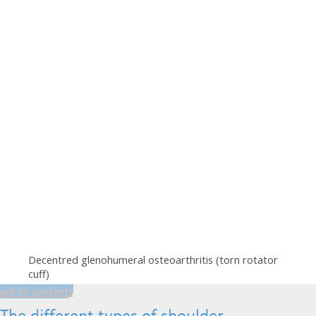
Decentred glenohumeral osteoarthritis (torn rotator
cuff)
ack to contents