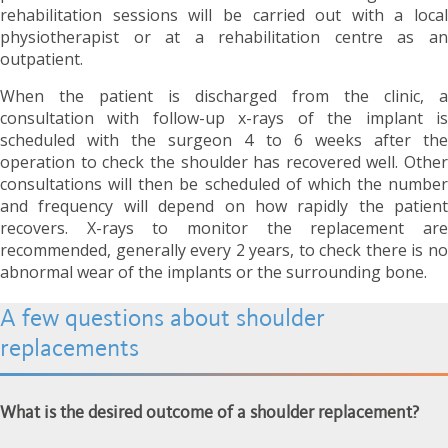
rehabilitation sessions will be carried out with a local
physiotherapist or at a rehabilitation centre as an
outpatient.
When the patient is discharged from the clinic, a
consultation with follow-up x-rays of the implant is
scheduled with the surgeon 4 to 6 weeks after the
operation to check the shoulder has recovered well. Other
consultations will then be scheduled of which the number
and frequency will depend on how rapidly the patient
recovers. X-rays to monitor the replacement are
recommended
, generally every 2 years,
to check there is n
abnormal wear of the implants or the surrounding bone.
A few questions about shoulder
replacements
What is the desired outcome of a shoulder replacement?