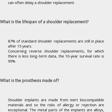
can often delay a shoulder replacement.
What is the lifespan of a shoulder replacement?
87% of standard shoulder replacements are still in place
after 15 years.
Concerning reverse shoulder replacements, for which
there is less long-term data, the 10-year survival rate is
95%.
What is the prosthesis made of?
Shoulder implants are made from inert biocompatible
materials and so the risks of allergy or rejection are
exceptional. The metal parts of the implants are alloys,