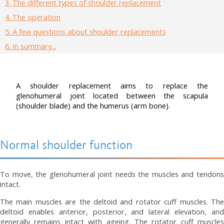
3.
The different types of shoulder replacement
4.
The operation
5.
A few questions about shoulder replacements
6.
In summary...
A shoulder replacement aims to replace the
glenohumeral joint located between the scapula
(shoulder blade) and the humerus (arm bone).
Normal shoulder function
To move, the glenohumeral joint needs the muscles and tendons
intact.
The main muscles are the deltoid and rotator cuff muscles. The
deltoid enables anterior, posterior, and lateral elevation, and
generally remains intact with ageing. The rotator cuff muscles