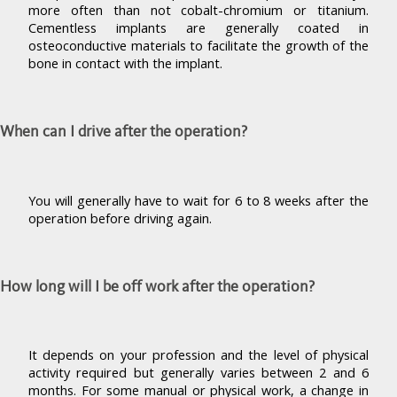
more often than not cobalt-chromium or titanium.
Cementless implants are generally coated in
osteoconductive materials to facilitate the growth of the
bone in contact with the implant.
When can I drive after the operation?
You will generally have to wait for 6 to 8 weeks after the
operation before driving again.
How long will I be off work after the operation?
It depends on your profession and the level of physical
activity required but generally varies between 2 and 6
months. For some manual or physical work, a change in