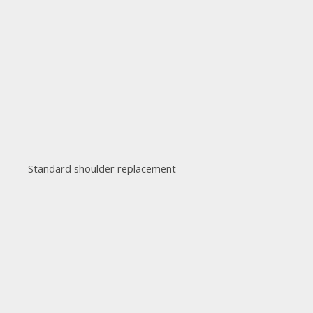
Standard shoulder replacement