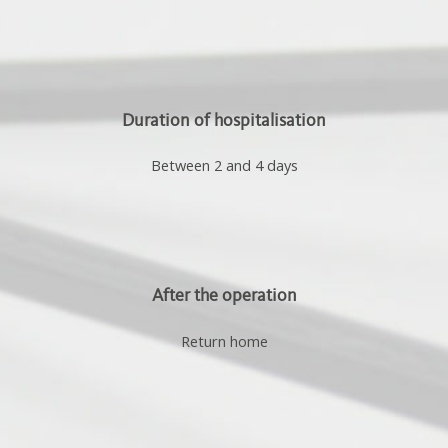
Duration of hospitalisation
Between 2 and 4 days
After the operation
Return home