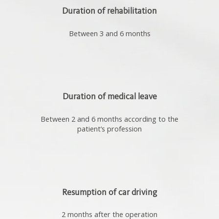
Duration of rehabilitation
Between 3 and 6 months
Duration of medical leave
Between 2 and 6 months according to the
patient’s profession
Resumption of car driving
2 months after the operation