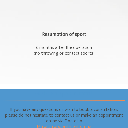
Resumption of sport
6 months after the operation
(no throwing or contact sports)
Make an appointment
If you have any questions or wish to book a consultation,
please do not hesitate to contact us or make an appointment
online via DoctoLib
Make an appointment online