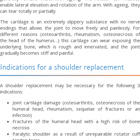
enable lateral elevation and rotation of the arm. With ageing, they
can tear totally or partially.
The cartilage is an extremely slippery substance with no nerve
endings that allows the joint to move freely and painlessly. For
different reasons (osteoarthritis, rheumatism, osteonecrosis of
the head of the humerus…) this cartilage can wear exposing the
underlying bone, which is rough and innervated, and the joint
gradually becomes stiff and painful.
Indications for a shoulder replacement
A shoulder replacement may be necessary for the following 3
indications:
Joint cartilage damage (osteoarthritis, osteonecrosis of the
humeral head, rheumatism, sequelae of fractures or an
infection)
Fractures of the humeral head with a high risk of bone
necrosis
Paralytic shoulder as a result of unrepairable rotator cuff
tendon tears