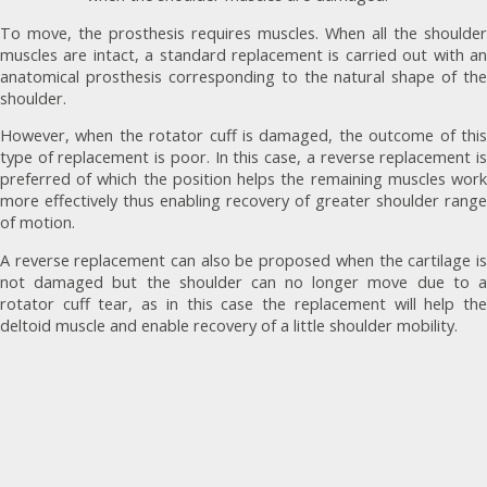
To move, the prosthesis requires muscles. When all the shoulder
muscles are intact, a standard replacement is carried out with an
anatomical prosthesis corresponding to the natural shape of the
shoulder.
However, when the rotator cuff is damaged, the outcome of this
type of replacement is poor. In this case, a reverse replacement is
preferred of which the position helps the remaining muscles work
more effectively thus enabling recovery of greater shoulder range
of motion.
A reverse replacement can also be proposed when the cartilage is
not damaged but the shoulder can no longer move due to a
rotator cuff tear, as in this case the replacement will help the
deltoid muscle and enable recovery of a little shoulder mobility.