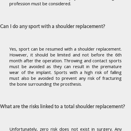
profession must be considered.
Can I do any sport with a shoulder replacement?
Yes, sport can be resumed with a shoulder replacement.
However, it should be limited and not before the 6th
month after the operation. Throwing and contact sports
must be avoided as they can result in the premature
wear of the implant. Sports with a high risk of falling
must also be avoided to prevent any risk of fracturing
the bone surrounding the prosthesis.
What are the risks linked to a total shoulder replacement?
Unfortunately, zero risk does not exist in surgery. Any