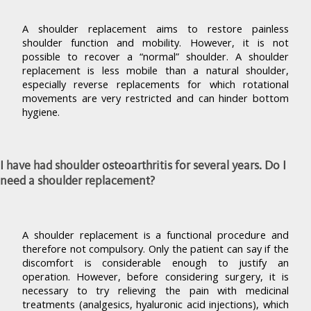
A shoulder replacement aims to restore painless
shoulder function and mobility. However, it is not
possible to recover a “normal” shoulder. A shoulder
replacement is less mobile than a natural shoulder,
especially reverse replacements for which rotational
movements are very restricted and can hinder bottom
hygiene.
I have had shoulder osteoarthritis for several years. Do I
need a shoulder replacement?
A shoulder replacement is a functional procedure and
therefore not compulsory. Only the patient can say if the
discomfort is considerable enough to justify an
operation. However, before considering surgery, it is
necessary to try relieving the pain with medicinal
treatments (analgesics, hyaluronic acid injections), which