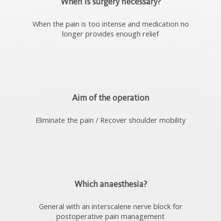
When is surgery necessary?
When the pain is too intense and medication no
longer provides enough relief
Aim of the operation
Eliminate the pain / Recover shoulder mobility
Which anaesthesia?
General with an interscalene nerve block for
postoperative pain management