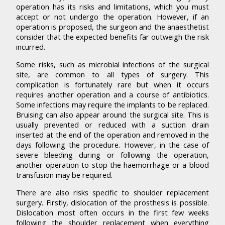
operation has its risks and limitations, which you must
accept or not undergo the operation. However, if an
operation is proposed, the surgeon and the anaesthetist
consider that the expected benefits far outweigh the risk
incurred.
Some risks, such as microbial infections of the surgical
site, are common to all types of surgery. This
complication is fortunately rare but when it occurs
requires another operation and a course of antibiotics.
Some infections may require the implants to be replaced.
Bruising can also appear around the surgical site. This is
usually prevented or reduced with a suction drain
inserted at the end of the operation and removed in the
days following the procedure. However, in the case of
severe bleeding during or following the operation,
another operation to stop the haemorrhage or a blood
transfusion may be required.
There are also risks specific to shoulder replacement
surgery. Firstly, dislocation of the prosthesis is possible.
Dislocation most often occurs in the first few weeks
following the shoulder replacement when everything