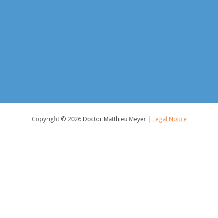
Copyright © 2026
Doctor Matthieu Meyer
|
Legal Notice