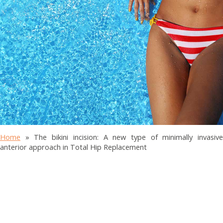
Home
»
The bikini incision: A new type of minimally invasiv
anterior approach in Total Hip Replacement