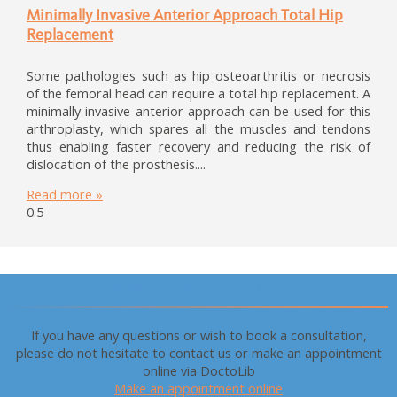
Minimally Invasive Anterior Approach Total Hip
Replacement
Some pathologies such as hip osteoarthritis or necrosis
of the femoral head can require a total hip replacement. A
minimally invasive anterior approach can be used for this
arthroplasty, which spares all the muscles and tendons
thus enabling faster recovery and reducing the risk of
dislocation of the prosthesis.
Read more »
Make an appointment
If you have any questions or wish to book a consultation,
please do not hesitate to contact us or make an appointment
online via DoctoLib
Make an appointment online