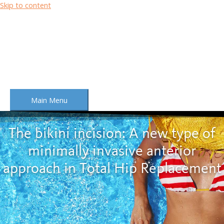
Skip to content
Main Menu
The bikini incision: A new type of
minimally invasive anterior
approach in Total Hip Replacement