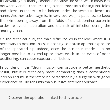
Its advantage is mainly cosmetic because the scar, which measures
between 7 and 10 centimetres, blends more into the inguinal folds
and allows, in theory, to be hidden under the swimsuit, hence its
name. Another advantage is, in very overweight patients, to keep
the skin opening away from the folds of the abdominal apron in
order to avoid maceration and the risk of infection during the
healing phase.
On the technical level, the main difficulty lies in the level where it is
necessary to position this skin opening to obtain optimal exposure
of the operated hip. Indeed, once the incision is made, it is no
longer possible to extend up or down which, in the event of poor
positioning, can cause exposure difficulties.
In conclusion, the “Bikini” incision can provide a better aesthetic
result, but it is technically more demanding than a conventional
incision and must therefore be performed by a surgeon with good
experience of Hueter’s minimally invasive anterior approach.
Discover the operation linked to this article: