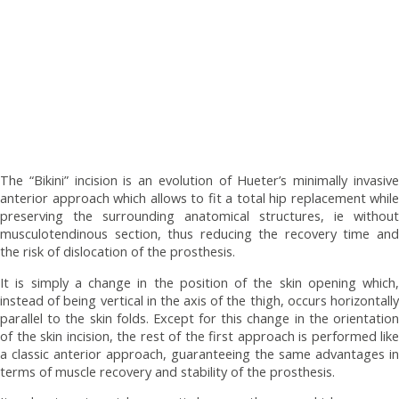
The “Bikini” incision is an evolution of Hueter’s minimally invasive
anterior approach which allows to fit a total hip replacement while
preserving the surrounding anatomical structures, ie without
musculotendinous section, thus reducing the recovery time and
the risk of dislocation of the prosthesis.
It is simply a change in the position of the skin opening which,
instead of being vertical in the axis of the thigh, occurs horizontally
parallel to the skin folds. Except for this change in the orientation
of the skin incision, the rest of the first approach is performed like
a classic anterior approach, guaranteeing the same advantages in
terms of muscle recovery and stability of the prosthesis.